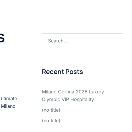
MENU
SERVICES
HIGHLIGHTS
BLOG
ITEM
s
Recent Posts
Milano Cortina 2026 Luxury
Ultimate
Olympic VIP Hospitality
 Milano
(no title)
(no title)