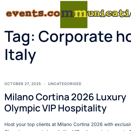
Tag:
Corporate ho
Italy
OCTOBER 27, 2025
UNCATEGORISED
Milano Cortina 2026 Luxury
Olympic VIP Hospitality
Host your top clients at Milano Cortina 2026 with exclusi