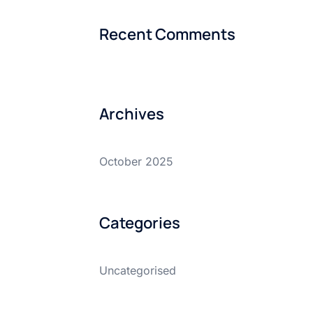
Recent Comments
Archives
October 2025
Categories
Uncategorised