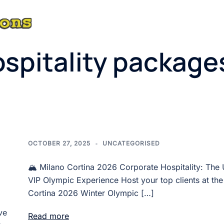
ABOUT
spitality package
OCTOBER 27, 2025
UNCATEGORISED
🏔️ Milano Cortina 2026 Corporate Hospitality: The 
VIP Olympic Experience Host your top clients at the
Cortina 2026 Winter Olympic […]
ve
Read more