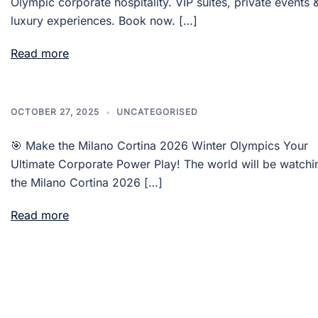
Olympic corporate hospitality. VIP suites, private events 
luxury experiences. Book now. […]
Read more
OCTOBER 27, 2025
UNCATEGORISED
🎯 Make the Milano Cortina 2026 Winter Olympics Your
Ultimate Corporate Power Play! The world will be watchi
the Milano Cortina 2026 […]
Read more