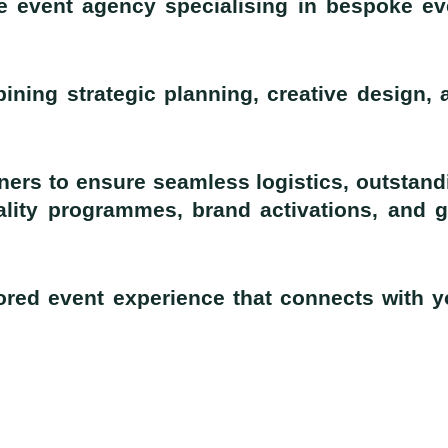
e event agency specialising in bespoke ev
ining strategic planning, creative design, 
ners to ensure seamless logistics, outstand
ality programmes, brand activations, and g
lored event experience that connects with y