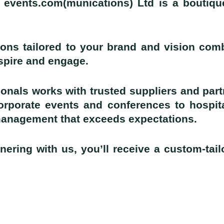
 events.com(munications) Ltd is a boutiqu
ons tailored to your brand and vision comb
nspire and engage.
onals works with trusted suppliers and part
corporate events and conferences to hospit
management that exceeds expectations.
nering with us, you’ll receive a custom-tai