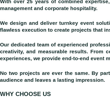
With over 25 years of combined expertise,
management and corporate hospitality.
We design and deliver turnkey event soluti
flawless execution to create projects that i
Our dedicated team of experienced professi
creativity, and measurable results. From 
experiences, we provide end-to-end event 
No two projects are ever the same. By part
audience and leaves a lasting impression.
WHY CHOOSE US