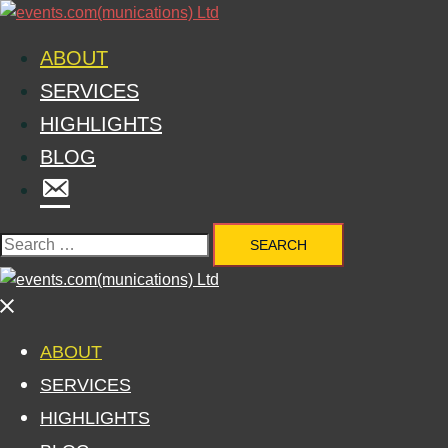
ABOUT
SERVICES
HIGHLIGHTS
BLOG
MENU
ITEM
ABOUT
SERVICES
HIGHLIGHTS