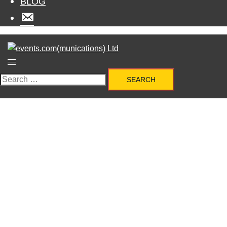
BLOG
MENU
ITEM