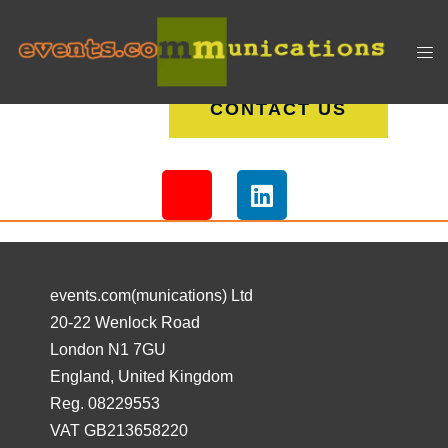
CONTACT US
events.com(munications) Ltd
20-22 Wenlock Road
London N1 7GU
England, United Kingdom
Reg. 08229553
VAT GB213658220