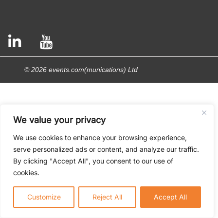
© 2026 events.com(munications) Ltd
We value your privacy
We use cookies to enhance your browsing experience,
serve personalized ads or content, and analyze our traffic.
By clicking "Accept All", you consent to our use of
cookies.
Customize
Reject All
Accept All